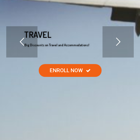
TRAVEL
Big Discounts on Travel and Accommodations!
ENROLL NOW