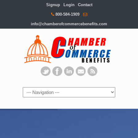
Signup
Login
Contact
800-584-1909
info@chamberofcommercebenefits.com