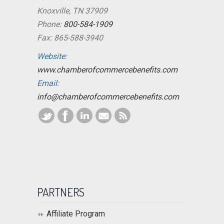
Knoxville, TN 37909
Phone:
800-584-1909
Fax: 865-588-3940
Website:
www.chamberofcommercebenefits.com
Email:
info@chamberofcommercebenefits.com
PARTNERS
Affiliate Program