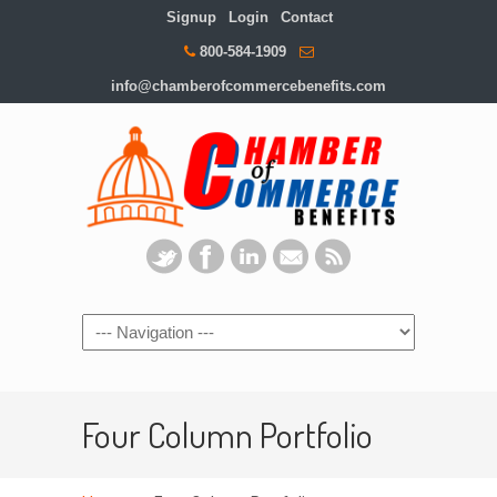
Signup
Login
Contact
800-584-1909
info@chamberofcommercebenefits.com
Four Column Portfolio