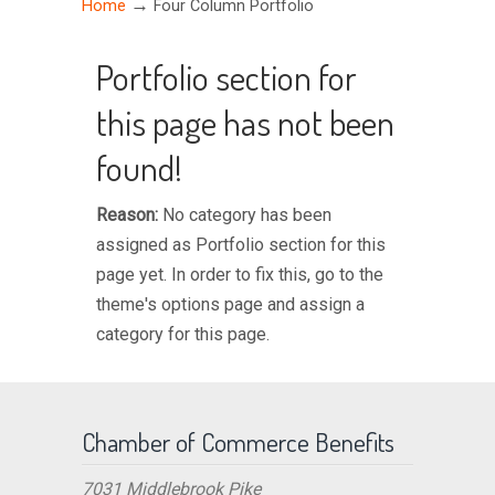
→
Home
Four Column Portfolio
Portfolio section for
this page has not been
found!
Reason:
No category has been
assigned as Portfolio section for this
page yet. In order to fix this, go to the
theme's options page and assign a
category for this page.
Chamber of Commerce Benefits
7031 Middlebrook Pike