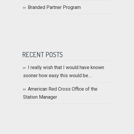
Branded Partner Program
RECENT POSTS
I really wish that I would have known
sooner how easy this would be….
American Red Cross Office of the
Station Manager