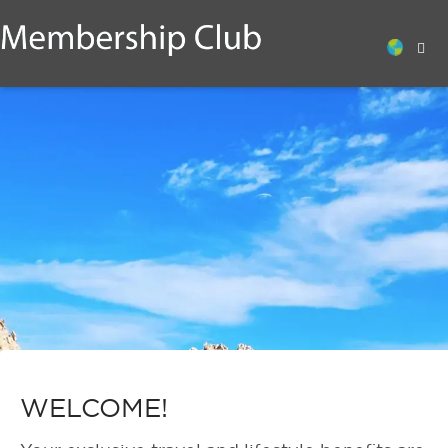
WELCOME!