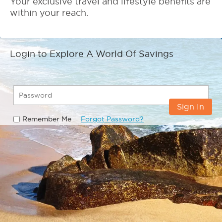
Your exclusive travel and lifestyle benefits are
within your reach.
Login to Explore A World Of Savings
Sign In
Remember Me
Forgot Password?