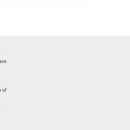
have
e of