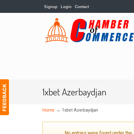
Signup
Login
Contact
1xbet Azerbaydjan
→
Home
1xbet Azerbaydjan
No entries were found under the