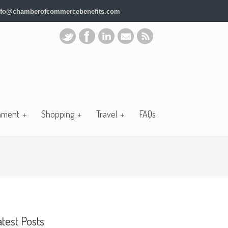
nfo@chamberofcommercebenefits.com
nment
Shopping
Travel
FAQs
atest Posts