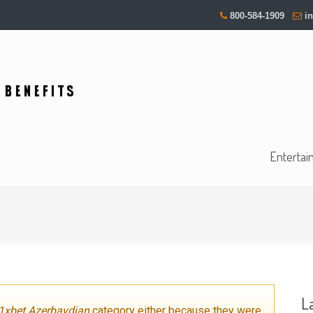
800-584-1909
i
Entertai
L
1xbet Azerbaydjan
category either because they were