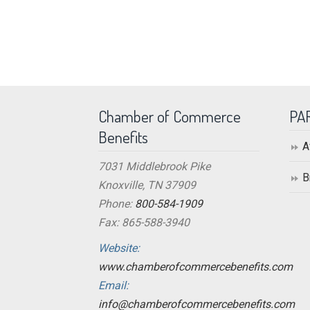
Chamber of Commerce
PA
Benefits
A
7031 Middlebrook Pike
B
Knoxville, TN 37909
Phone:
800-584-1909
Fax: 865-588-3940
Website:
www.chamberofcommercebenefits.com
Email:
info@chamberofcommercebenefits.com