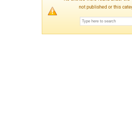
not published or this cat