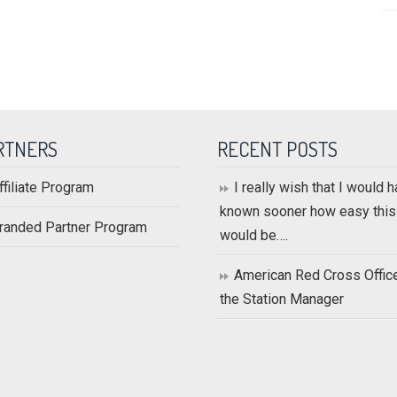
RTNERS
RECENT POSTS
ffiliate Program
I really wish that I would 
known sooner how easy this
randed Partner Program
would be….
American Red Cross Offic
the Station Manager