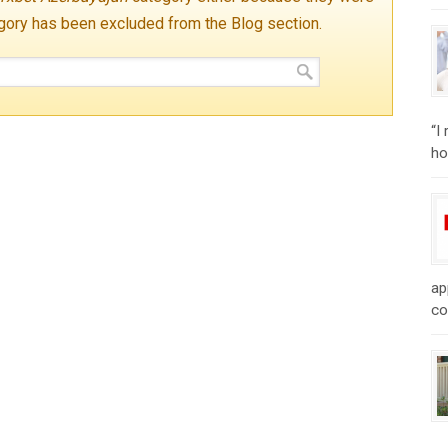
egory has been excluded from the Blog section.
“I
ho
ap
co