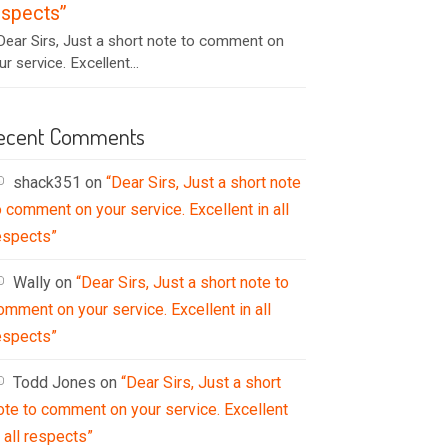
espects”
ear Sirs, Just a short note to comment on
ur service. Excellent...
ecent Comments
shack351
on
“Dear Sirs, Just a short note
o comment on your service. Excellent in all
espects”
Wally
on
“Dear Sirs, Just a short note to
omment on your service. Excellent in all
espects”
Todd Jones
on
“Dear Sirs, Just a short
ote to comment on your service. Excellent
n all respects”