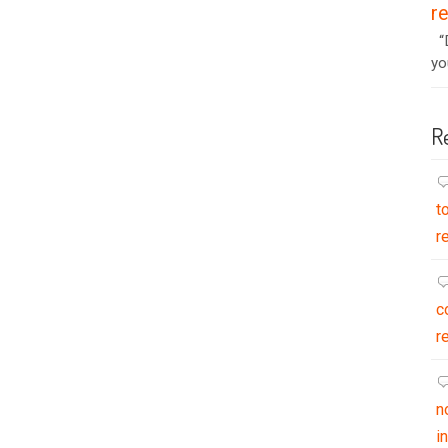
r
“D
yo
R
t
r
c
r
n
i