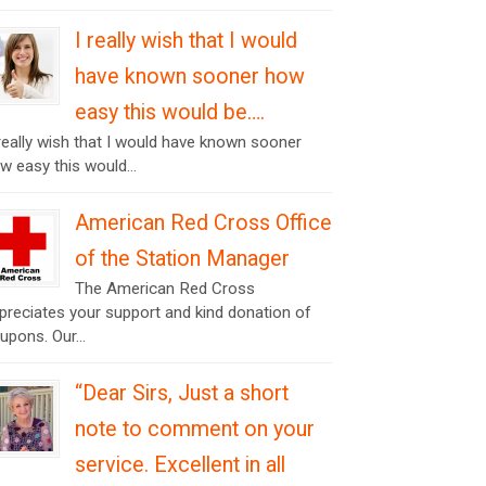
I really wish that I would
have known sooner how
easy this would be….
 really wish that I would have known sooner
w easy this would...
American Red Cross Office
of the Station Manager
The American Red Cross
preciates your support and kind donation of
upons. Our...
“Dear Sirs, Just a short
note to comment on your
service. Excellent in all