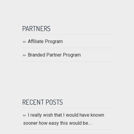
PARTNERS
Affiliate Program
Branded Partner Program
RECENT POSTS
I really wish that I would have known
sooner how easy this would be….