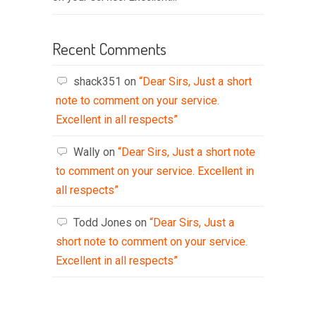
Recent Comments
shack351
on
“Dear Sirs, Just a short
note to comment on your service.
Excellent in all respects”
Wally
on
“Dear Sirs, Just a short note
to comment on your service. Excellent in
all respects”
Todd Jones
on
“Dear Sirs, Just a
short note to comment on your service.
Excellent in all respects”