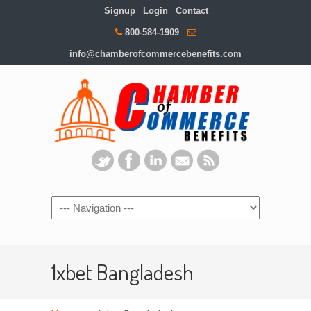
Signup
Login
Contact
800-584-1909
info@chamberofcommercebenefits.com
1xbet Bangladesh