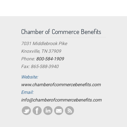
Chamber of Commerce Benefits
7031 Middlebrook Pike
Knoxville, TN 37909
Phone:
800-584-1909
Fax: 865-588-3940
Website:
www.chamberofcommercebenefits.com
Email:
info@chamberofcommercebenefits.com