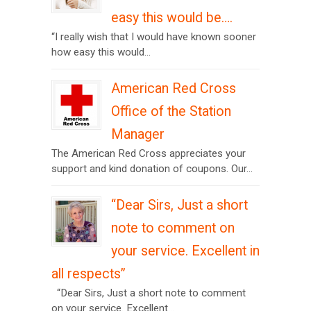
easy this would be….
“I really wish that I would have known sooner
how easy this would...
American Red Cross
Office of the Station
Manager
The American Red Cross appreciates your
support and kind donation of coupons. Our...
“Dear Sirs, Just a short
note to comment on
your service. Excellent in
all respects”
“Dear Sirs, Just a short note to comment
on your service. Excellent...