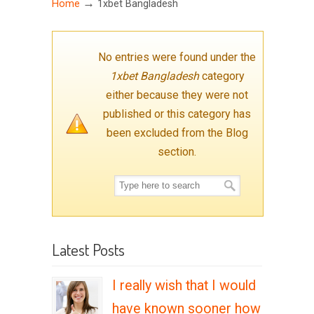
→
Home
1xbet Bangladesh
No entries were found under the
1xbet Bangladesh
category
either because they were not
published or this category has
been excluded from the Blog
section.
Latest Posts
I really wish that I would
have known sooner how