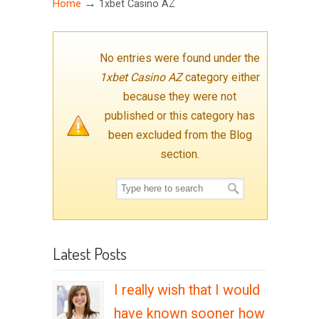
→
Home
1xbet Casino AZ
No entries were found under the
1xbet Casino AZ
category either
because they were not
published or this category has
been excluded from the Blog
section.
Latest Posts
I really wish that I would
have known sooner how