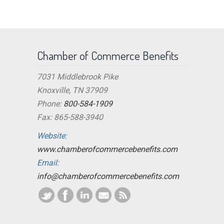
Chamber of Commerce Benefits
7031 Middlebrook Pike
Knoxville, TN 37909
Phone:
800-584-1909
Fax: 865-588-3940
Website:
www.chamberofcommercebenefits.com
Email:
info@chamberofcommercebenefits.com