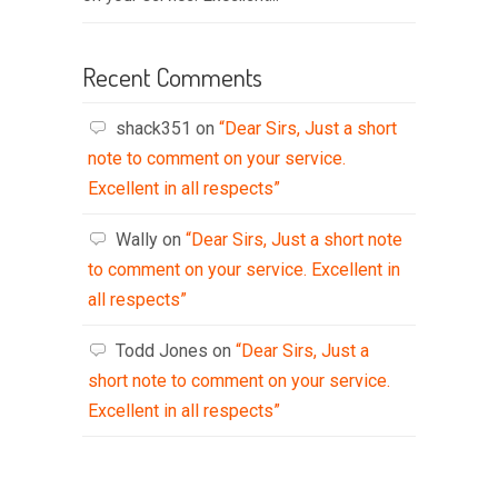
Recent Comments
shack351
on
“Dear Sirs, Just a short
note to comment on your service.
Excellent in all respects”
Wally
on
“Dear Sirs, Just a short note
to comment on your service. Excellent in
all respects”
Todd Jones
on
“Dear Sirs, Just a
short note to comment on your service.
Excellent in all respects”