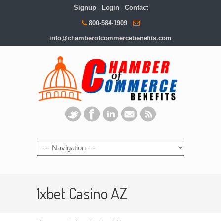
Signup
Login
Contact
800-584-1909
info@chamberofcommercebenefits.com
1xbet Casino AZ