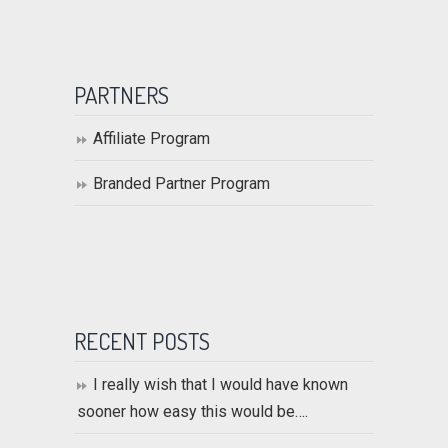
PARTNERS
Affiliate Program
Branded Partner Program
RECENT POSTS
I really wish that I would have known
sooner how easy this would be….