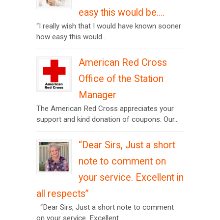
easy this would be….
“I really wish that I would have known sooner
how easy this would...
American Red Cross
Office of the Station
Manager
The American Red Cross appreciates your
support and kind donation of coupons. Our...
“Dear Sirs, Just a short
note to comment on
your service. Excellent in
all respects”
“Dear Sirs, Just a short note to comment
on your service. Excellent...