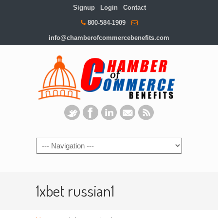
Signup
Login
Contact
800-584-1909
info@chamberofcommercebenefits.com
1xbet russian1