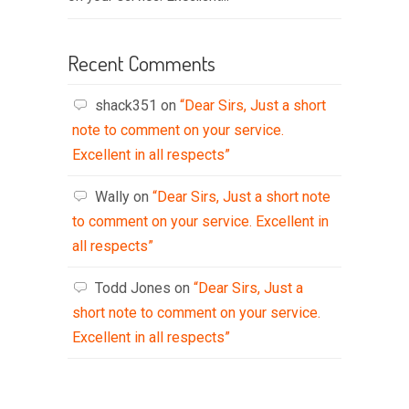
Recent Comments
shack351
on
“Dear Sirs, Just a short
note to comment on your service.
Excellent in all respects”
Wally
on
“Dear Sirs, Just a short note
to comment on your service. Excellent in
all respects”
Todd Jones
on
“Dear Sirs, Just a
short note to comment on your service.
Excellent in all respects”