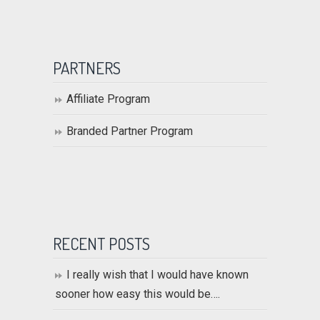
PARTNERS
Affiliate Program
Branded Partner Program
RECENT POSTS
I really wish that I would have known
sooner how easy this would be….