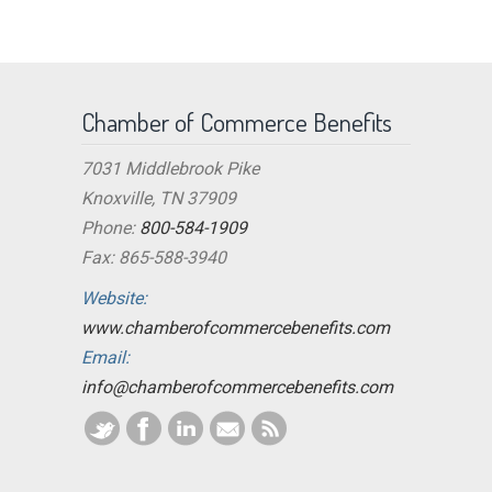
Chamber of Commerce Benefits
7031 Middlebrook Pike
Knoxville, TN 37909
Phone:
800-584-1909
Fax: 865-588-3940
Website:
www.chamberofcommercebenefits.com
Email:
info@chamberofcommercebenefits.com