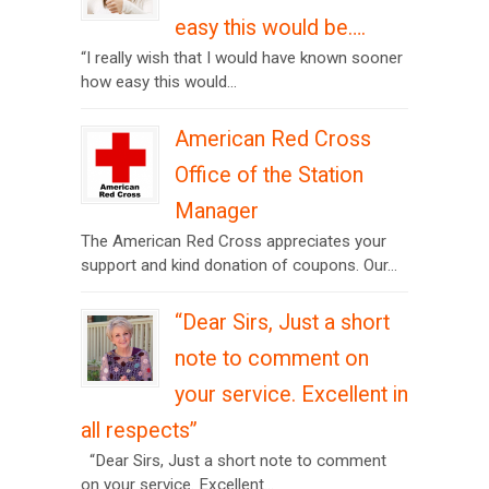
easy this would be….
“I really wish that I would have known sooner
how easy this would...
American Red Cross
Office of the Station
Manager
The American Red Cross appreciates your
support and kind donation of coupons. Our...
“Dear Sirs, Just a short
note to comment on
your service. Excellent in
all respects”
“Dear Sirs, Just a short note to comment
on your service. Excellent...