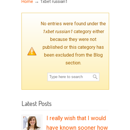
→
Home
1xbet russian1
No entries were found under the
1xbet russian1
category either
because they were not
published or this category has
been excluded from the Blog
section.
Latest Posts
I really wish that I would
have known sooner how