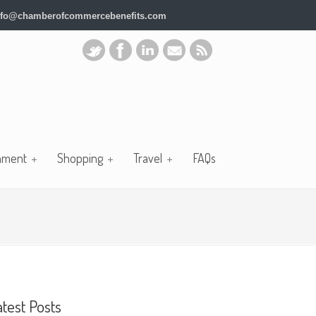
nfo@chamberofcommercebenefits.com
nment
Shopping
Travel
FAQs
atest Posts