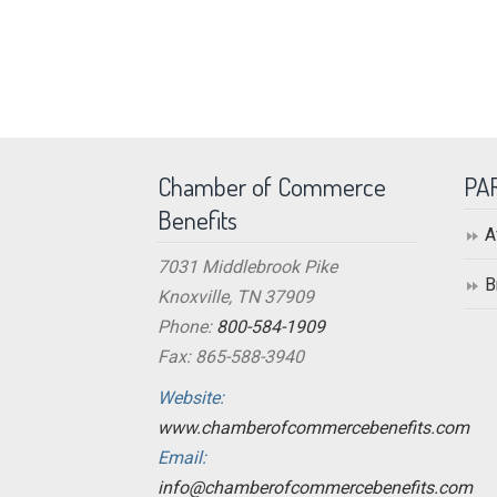
Chamber of Commerce
PA
Benefits
A
7031 Middlebrook Pike
B
Knoxville, TN 37909
Phone:
800-584-1909
Fax: 865-588-3940
Website:
www.chamberofcommercebenefits.com
Email:
info@chamberofcommercebenefits.com