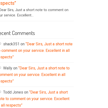
espects”
ear Sirs, Just a short note to comment on
ur service. Excellent...
ecent Comments
shack351
on
“Dear Sirs, Just a short note
o comment on your service. Excellent in all
espects”
Wally
on
“Dear Sirs, Just a short note to
omment on your service. Excellent in all
espects”
Todd Jones
on
“Dear Sirs, Just a short
ote to comment on your service. Excellent
n all respects”