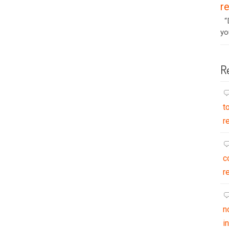
r
“D
yo
R
t
r
c
r
n
i