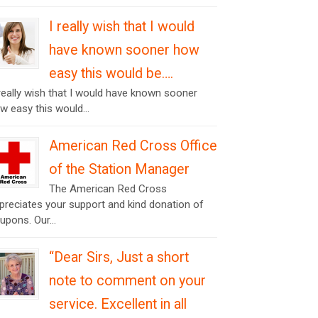
I really wish that I would
have known sooner how
easy this would be….
 really wish that I would have known sooner
w easy this would...
American Red Cross Office
of the Station Manager
The American Red Cross
preciates your support and kind donation of
upons. Our...
“Dear Sirs, Just a short
note to comment on your
service. Excellent in all