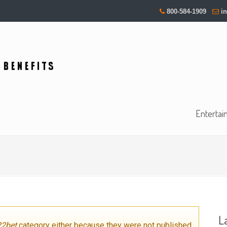
800-584-1909
i
Entertai
L
22bet
category either because they were not published