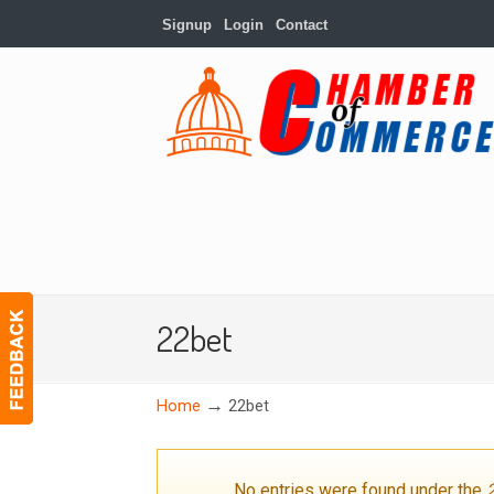
Signup
Login
Contact
22bet
→
Home
22bet
No entries were found under the