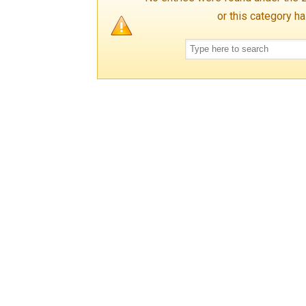
or this category h