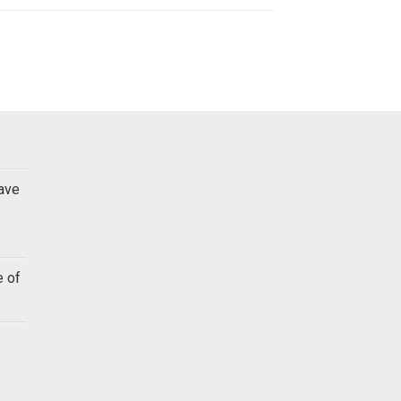
have
e of