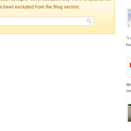
as been excluded from the Blog section.
“I
ho
ap
co