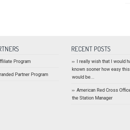
RTNERS
RECENT POSTS
ffiliate Program
I really wish that I would 
known sooner how easy this
randed Partner Program
would be….
American Red Cross Offic
the Station Manager