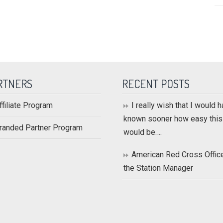
RTNERS
RECENT POSTS
ffiliate Program
I really wish that I would 
known sooner how easy this
randed Partner Program
would be….
American Red Cross Offic
the Station Manager