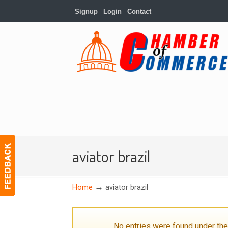
Signup
Login
Contact
aviator brazil
→
Home
aviator brazil
No entries were found under th