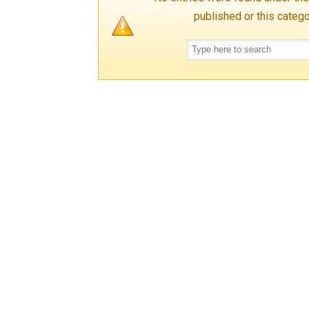
published or this categ