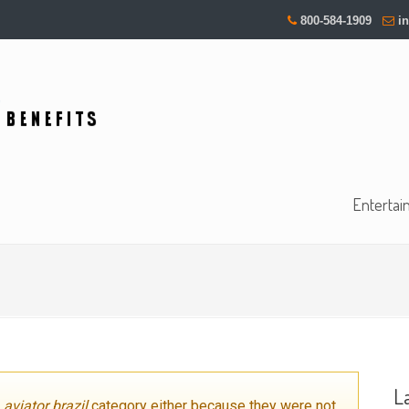
800-584-1909
i
Entertai
L
e
aviator brazil
category either because they were not