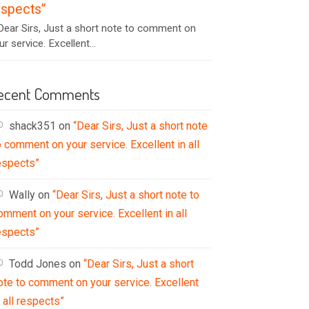
espects”
ear Sirs, Just a short note to comment on
ur service. Excellent...
ecent Comments
shack351
on
“Dear Sirs, Just a short note
o comment on your service. Excellent in all
espects”
Wally
on
“Dear Sirs, Just a short note to
omment on your service. Excellent in all
espects”
Todd Jones
on
“Dear Sirs, Just a short
ote to comment on your service. Excellent
n all respects”