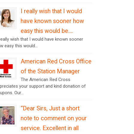
I really wish that I would
have known sooner how
easy this would be….
 really wish that I would have known sooner
w easy this would...
American Red Cross Office
of the Station Manager
The American Red Cross
preciates your support and kind donation of
upons. Our...
“Dear Sirs, Just a short
note to comment on your
service. Excellent in all