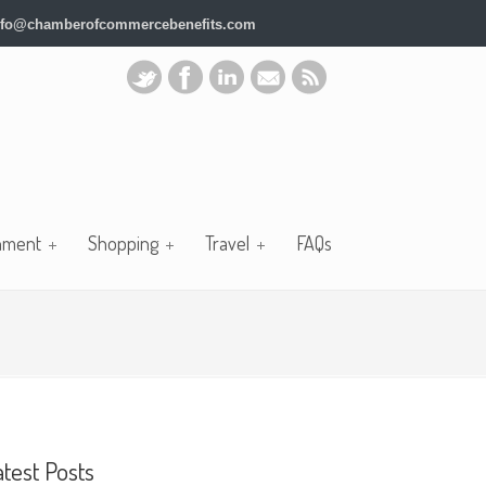
nfo@chamberofcommercebenefits.com
nment
Shopping
Travel
FAQs
atest Posts