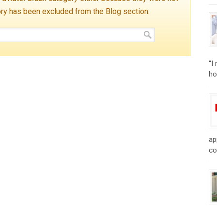
ory has been excluded from the Blog section.
“I
ho
ap
co