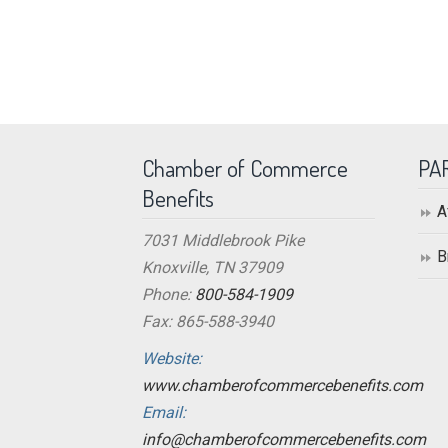
Chamber of Commerce
PA
Benefits
A
7031 Middlebrook Pike
B
Knoxville, TN 37909
Phone:
800-584-1909
Fax: 865-588-3940
Website:
www.chamberofcommercebenefits.com
Email:
info@chamberofcommercebenefits.com