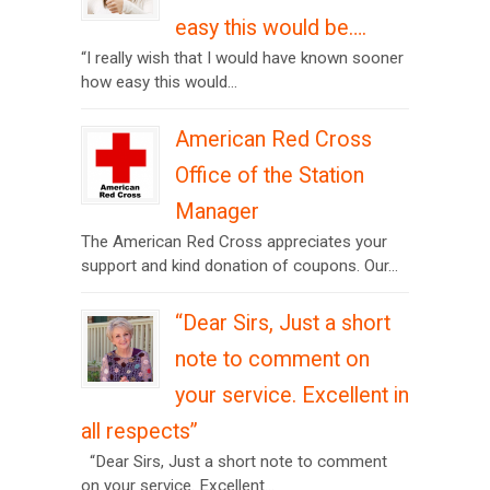
easy this would be….
“I really wish that I would have known sooner
how easy this would...
American Red Cross
Office of the Station
Manager
The American Red Cross appreciates your
support and kind donation of coupons. Our...
“Dear Sirs, Just a short
note to comment on
your service. Excellent in
all respects”
“Dear Sirs, Just a short note to comment
on your service. Excellent...