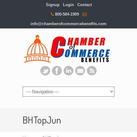
Signup
Login
Contact
800-584-1909
info@chamberofcommercebenefits.com
BHTopJun