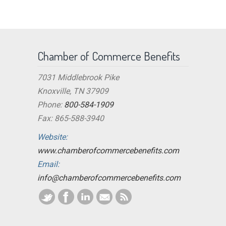
Chamber of Commerce Benefits
7031 Middlebrook Pike
Knoxville, TN 37909
Phone:
800-584-1909
Fax: 865-588-3940
Website:
www.chamberofcommercebenefits.com
Email:
info@chamberofcommercebenefits.com