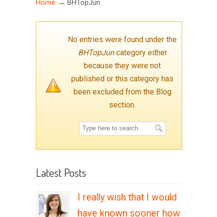
→
Home
BHTopJun
No entries were found under the
BHTopJun
category either
because they were not
published or this category has
been excluded from the Blog
section.
Latest Posts
I really wish that I would
have known sooner how