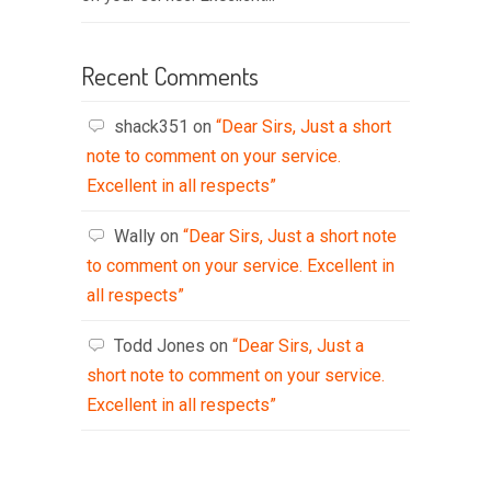
Recent Comments
shack351
on
“Dear Sirs, Just a short
note to comment on your service.
Excellent in all respects”
Wally
on
“Dear Sirs, Just a short note
to comment on your service. Excellent in
all respects”
Todd Jones
on
“Dear Sirs, Just a
short note to comment on your service.
Excellent in all respects”