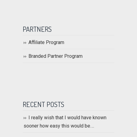
PARTNERS
Affiliate Program
Branded Partner Program
RECENT POSTS
I really wish that I would have known
sooner how easy this would be….