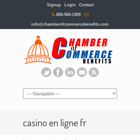
Signup
Login
Contact
800-584-1909
info@chamberofcommercebenefits.com
casino en ligne fr