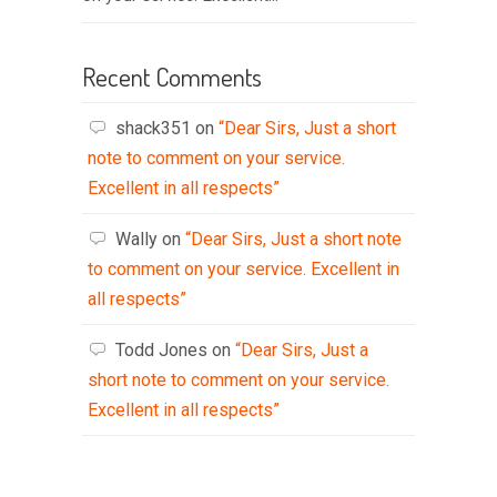
Recent Comments
shack351
on
“Dear Sirs, Just a short
note to comment on your service.
Excellent in all respects”
Wally
on
“Dear Sirs, Just a short note
to comment on your service. Excellent in
all respects”
Todd Jones
on
“Dear Sirs, Just a
short note to comment on your service.
Excellent in all respects”