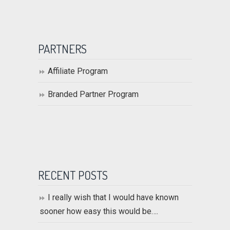
PARTNERS
Affiliate Program
Branded Partner Program
RECENT POSTS
I really wish that I would have known
sooner how easy this would be….