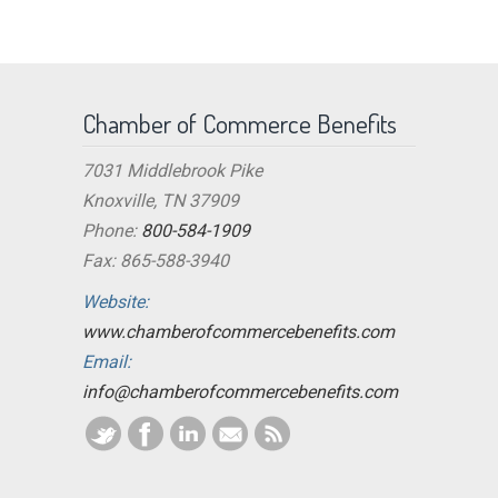
Chamber of Commerce Benefits
7031 Middlebrook Pike
Knoxville, TN 37909
Phone:
800-584-1909
Fax: 865-588-3940
Website:
www.chamberofcommercebenefits.com
Email:
info@chamberofcommercebenefits.com