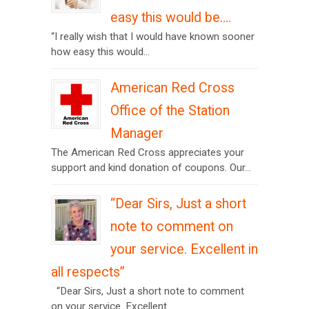
easy this would be….
“I really wish that I would have known sooner
how easy this would...
American Red Cross
Office of the Station
Manager
The American Red Cross appreciates your
support and kind donation of coupons. Our...
“Dear Sirs, Just a short
note to comment on
your service. Excellent in
all respects”
“Dear Sirs, Just a short note to comment
on your service. Excellent...