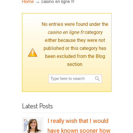
→
Home
casino en ligne fr
No entries were found under the
casino en ligne fr
category
either because they were not
published or this category has
been excluded from the Blog
section.
Latest Posts
I really wish that I would
have known sooner how