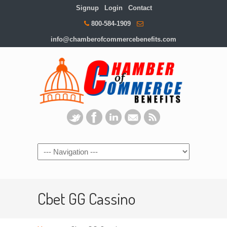
Signup
Login
Contact
800-584-1909
info@chamberofcommercebenefits.com
Cbet GG Cassino