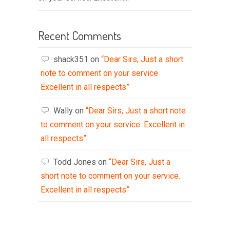
Recent Comments
shack351
on
“Dear Sirs, Just a short
note to comment on your service.
Excellent in all respects”
Wally
on
“Dear Sirs, Just a short note
to comment on your service. Excellent in
all respects”
Todd Jones
on
“Dear Sirs, Just a
short note to comment on your service.
Excellent in all respects”