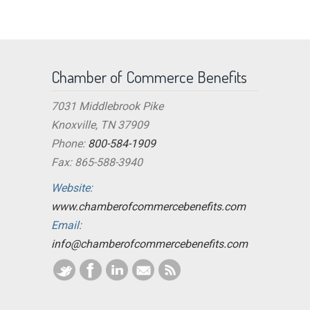
Chamber of Commerce Benefits
7031 Middlebrook Pike
Knoxville, TN 37909
Phone:
800-584-1909
Fax: 865-588-3940
Website:
www.chamberofcommercebenefits.com
Email:
info@chamberofcommercebenefits.com