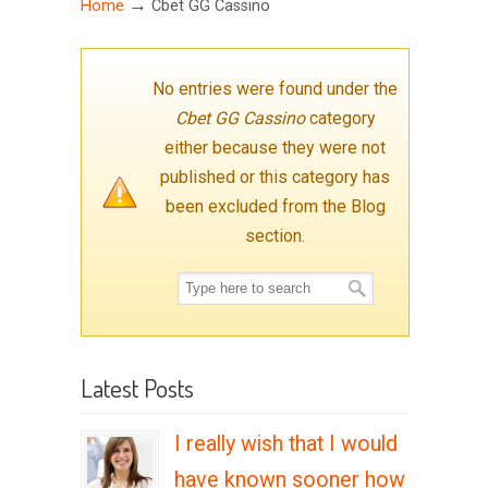
→
Home
Cbet GG Cassino
No entries were found under the
Cbet GG Cassino
category
either because they were not
published or this category has
been excluded from the Blog
section.
Latest Posts
I really wish that I would
have known sooner how