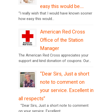
easy this would be….
“I really wish that I would have known sooner
how easy this would...
American Red Cross
Office of the Station
Manager
The American Red Cross appreciates your
support and kind donation of coupons. Our...
“Dear Sirs, Just a short
note to comment on
your service. Excellent in
all respects”
“Dear Sirs, Just a short note to comment
on your service. Excellent...