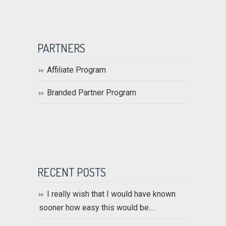
PARTNERS
Affiliate Program
Branded Partner Program
RECENT POSTS
I really wish that I would have known
sooner how easy this would be….