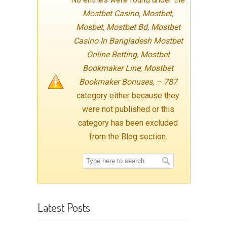
Mostbet Casino, Mostbet,
Mosbet, Mostbet Bd, Mostbet
Casino In Bangladesh Mostbet
Online Betting, Mostbet
Bookmaker Line, Mostbet
Bookmaker Bonuses, – 787
category either because they
were not published or this
category has been excluded
from the Blog section.
Latest Posts