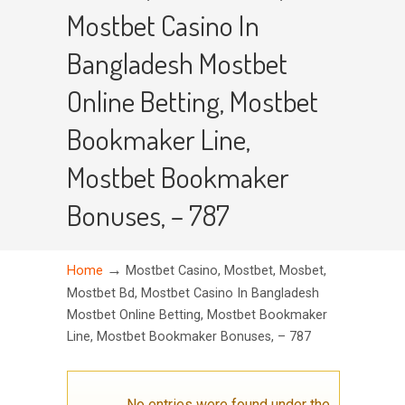
Mostbet Casino In
Bangladesh Mostbet
Online Betting, Mostbet
Bookmaker Line,
Mostbet Bookmaker
Bonuses, – 787
→
Home
Mostbet Casino, Mostbet, Mosbet,
Mostbet Bd, Mostbet Casino In Bangladesh
Mostbet Online Betting, Mostbet Bookmaker
Line, Mostbet Bookmaker Bonuses, – 787
No entries were found under the