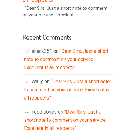
“Dear Sirs, Just a short note to comment
on your service. Excellent...
Recent Comments
shack351
on
“Dear Sirs, Just a short
note to comment on your service.
Excellent in all respects”
Wally
on
“Dear Sirs, Just a short note
to comment on your service. Excellent in
all respects”
Todd Jones
on
“Dear Sirs, Just a
short note to comment on your service.
Excellent in all respects”