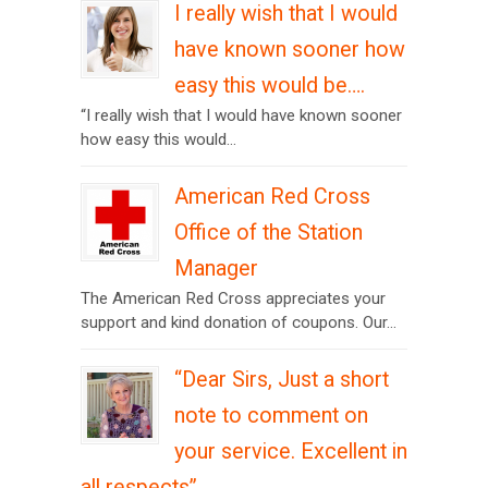
I really wish that I would
have known sooner how
easy this would be….
“I really wish that I would have known sooner
how easy this would...
American Red Cross
Office of the Station
Manager
The American Red Cross appreciates your
support and kind donation of coupons. Our...
“Dear Sirs, Just a short
note to comment on
your service. Excellent in
all respects”