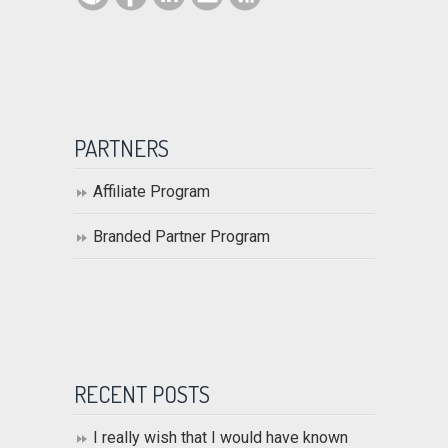
PARTNERS
Affiliate Program
Branded Partner Program
RECENT POSTS
I really wish that I would have known