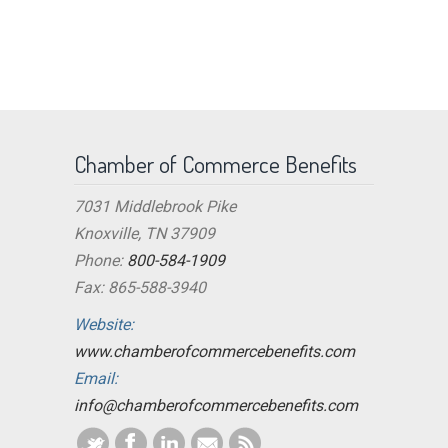
Chamber of Commerce Benefits
7031 Middlebrook Pike
Knoxville, TN 37909
Phone:
800-584-1909
Fax: 865-588-3940
Website:
www.chamberofcommercebenefits.com
Email:
info@chamberofcommercebenefits.com