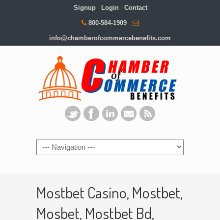
Signup
Login
Contact
800-584-1909
info@chamberofcommercebenefits.com
Mostbet Casino, Mostbet,
Mosbet, Mostbet Bd,