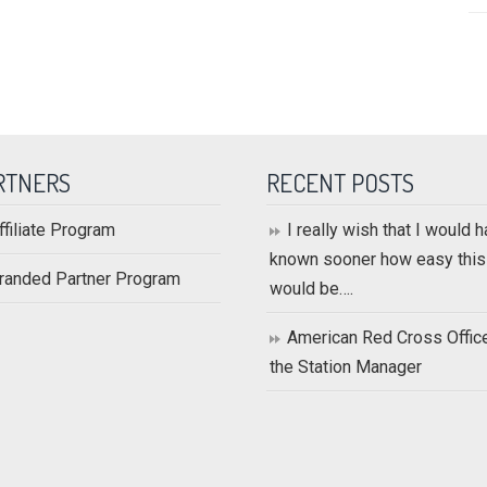
RTNERS
RECENT POSTS
ffiliate Program
I really wish that I would 
known sooner how easy this
randed Partner Program
would be….
American Red Cross Offic
the Station Manager