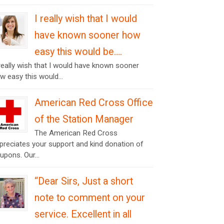
I really wish that I would
have known sooner how
easy this would be….
 really wish that I would have known sooner
w easy this would...
American Red Cross Office
of the Station Manager
The American Red Cross
preciates your support and kind donation of
upons. Our...
“Dear Sirs, Just a short
note to comment on your
service. Excellent in all