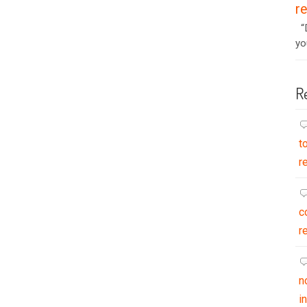
r
“D
yo
R
t
r
c
r
n
i