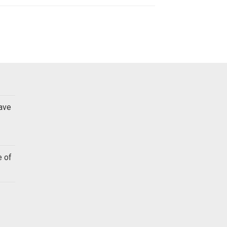
have
e of