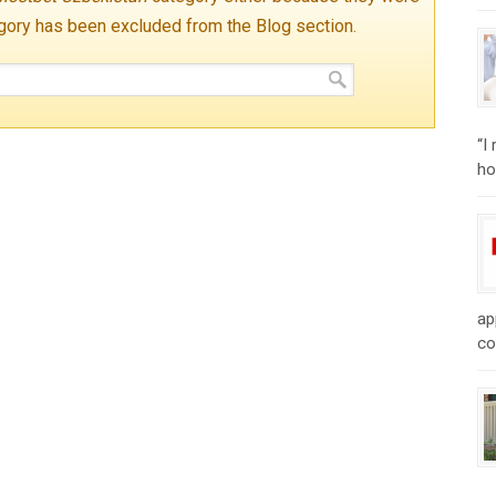
egory has been excluded from the Blog section.
“I
ho
ap
co