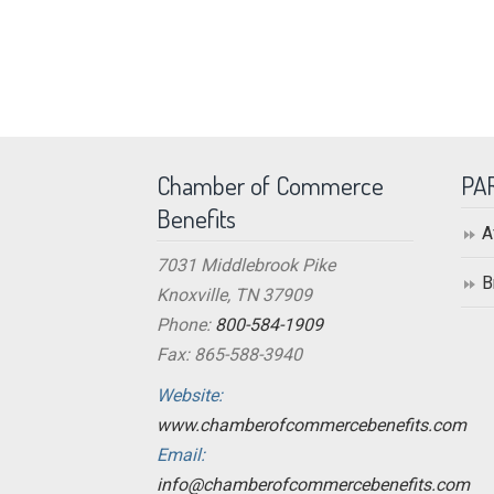
Chamber of Commerce
PA
Benefits
A
7031 Middlebrook Pike
B
Knoxville, TN 37909
Phone:
800-584-1909
Fax: 865-588-3940
Website:
www.chamberofcommercebenefits.com
Email:
info@chamberofcommercebenefits.com