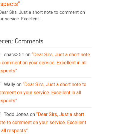
espects”
ear Sirs, Just a short note to comment on
ur service. Excellent...
ecent Comments
shack351
on
“Dear Sirs, Just a short note
o comment on your service. Excellent in all
espects”
Wally
on
“Dear Sirs, Just a short note to
omment on your service. Excellent in all
espects”
Todd Jones
on
“Dear Sirs, Just a short
ote to comment on your service. Excellent
n all respects”