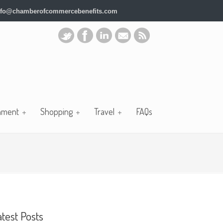
nfo@chamberofcommercebenefits.com
nment
Shopping
Travel
FAQs
atest Posts