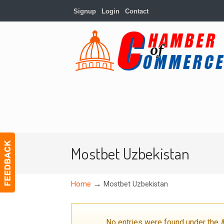
Signup
Login
Contact
Mostbet Uzbekistan
→
Home
Mostbet Uzbekistan
No entries were found under the