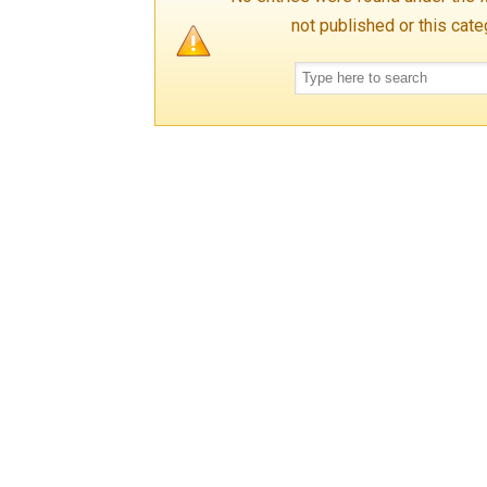
not published or this cat