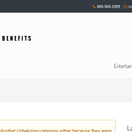
800-584-1909
i
Entertai
L
Mostbet Uzbekistan
category either because they were