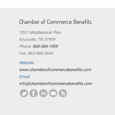
Chamber of Commerce Benefits
7031 Middlebrook Pike
Knoxville, TN 37909
Phone:
800-584-1909
Fax: 865-588-3940
Website:
www.chamberofcommercebenefits.com
Email:
info@chamberofcommercebenefits.com