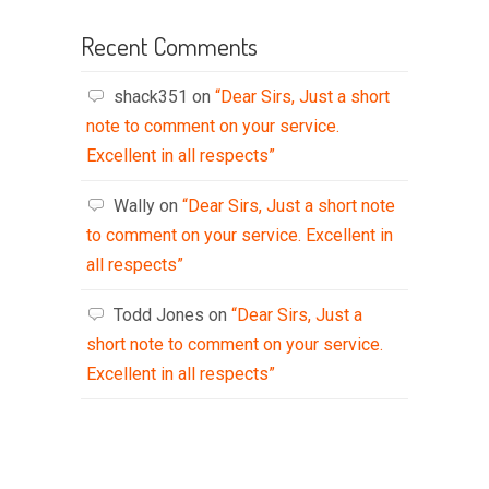
Recent Comments
shack351
on
“Dear Sirs, Just a short
note to comment on your service.
Excellent in all respects”
Wally
on
“Dear Sirs, Just a short note
to comment on your service. Excellent in
all respects”
Todd Jones
on
“Dear Sirs, Just a
short note to comment on your service.
Excellent in all respects”