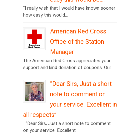
“I really wish that I would have known sooner
how easy this would...
American Red Cross
Office of the Station
Manager
The American Red Cross appreciates your
support and kind donation of coupons. Our...
“Dear Sirs, Just a short
note to comment on
your service. Excellent in
all respects”
“Dear Sirs, Just a short note to comment
on your service. Excellent...