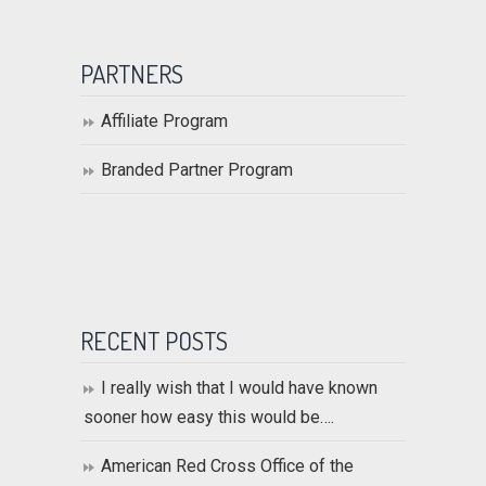
PARTNERS
Affiliate Program
Branded Partner Program
RECENT POSTS
I really wish that I would have known
sooner how easy this would be….
American Red Cross Office of the