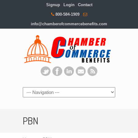
Signup
Login
Contact
800-584-1909
info@chamberofcommercebenefits.com
PBN