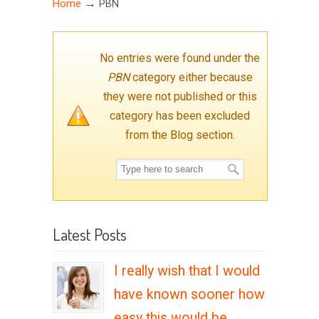
→
Home
PBN
No entries were found under the
PBN
category either because
they were not published or this
category has been excluded
from the Blog section.
Latest Posts
I really wish that I would
have known sooner how
easy this would be….