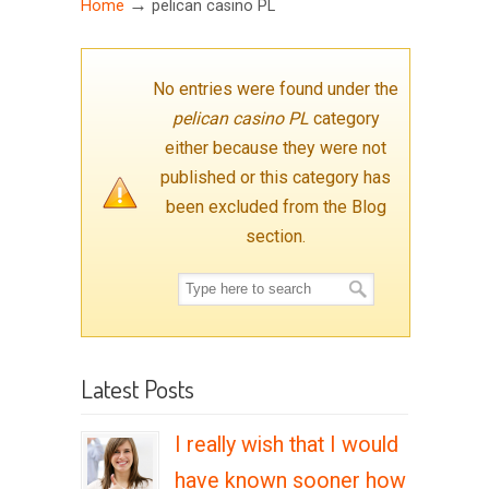
→
Home
pelican casino PL
No entries were found under the
pelican casino PL
category
either because they were not
published or this category has
been excluded from the Blog
section.
Latest Posts
I really wish that I would
have known sooner how