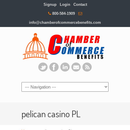
Signup
Login
Contact
800-584-1909
info@chamberofcommercebenefits.com
pelican casino PL