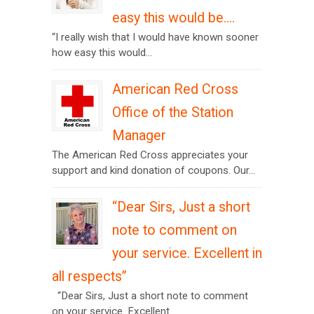
easy this would be….
“I really wish that I would have known sooner
how easy this would...
American Red Cross
Office of the Station
Manager
The American Red Cross appreciates your
support and kind donation of coupons. Our...
“Dear Sirs, Just a short
note to comment on
your service. Excellent in
all respects”
“Dear Sirs, Just a short note to comment
on your service. Excellent...