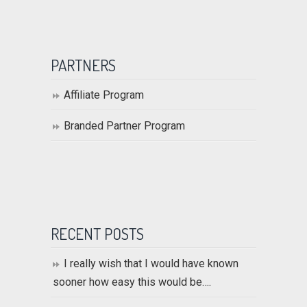
PARTNERS
Affiliate Program
Branded Partner Program
RECENT POSTS
I really wish that I would have known
sooner how easy this would be….