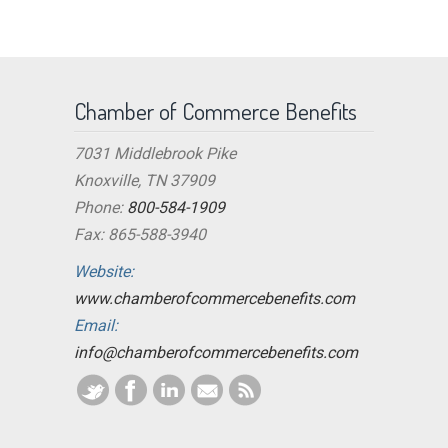
Chamber of Commerce Benefits
7031 Middlebrook Pike
Knoxville, TN 37909
Phone:
800-584-1909
Fax: 865-588-3940
Website:
www.chamberofcommercebenefits.com
Email:
info@chamberofcommercebenefits.com