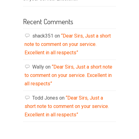
Recent Comments
shack351
on
“Dear Sirs, Just a short
note to comment on your service.
Excellent in all respects”
Wally
on
“Dear Sirs, Just a short note
to comment on your service. Excellent in
all respects”
Todd Jones
on
“Dear Sirs, Just a
short note to comment on your service.
Excellent in all respects”