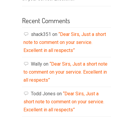
Recent Comments
shack351
on
“Dear Sirs, Just a short
note to comment on your service.
Excellent in all respects”
Wally
on
“Dear Sirs, Just a short note
to comment on your service. Excellent in
all respects”
Todd Jones
on
“Dear Sirs, Just a
short note to comment on your service.
Excellent in all respects”