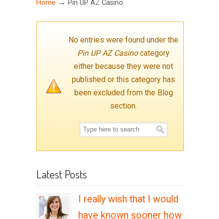
→
Home
Pin UP AZ Casino
No entries were found under the
Pin UP AZ Casino
category
either because they were not
published or this category has
been excluded from the Blog
section.
Latest Posts
I really wish that I would
have known sooner how