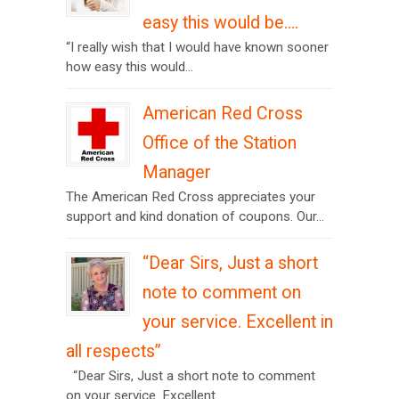
easy this would be….
“I really wish that I would have known sooner
how easy this would...
American Red Cross
Office of the Station
Manager
The American Red Cross appreciates your
support and kind donation of coupons. Our...
“Dear Sirs, Just a short
note to comment on
your service. Excellent in
all respects”
“Dear Sirs, Just a short note to comment
on your service. Excellent...