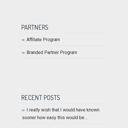
PARTNERS
Affiliate Program
Branded Partner Program
RECENT POSTS
I really wish that I would have known
sooner how easy this would be….