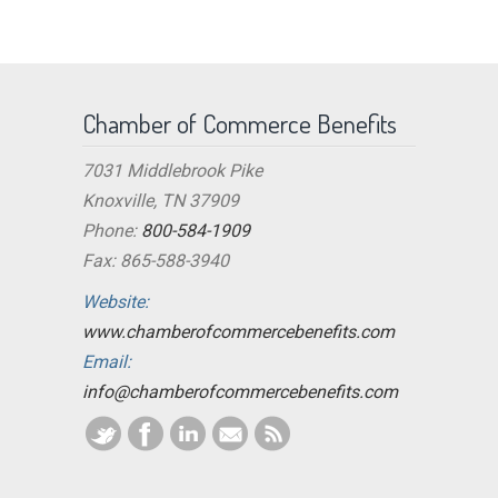
Chamber of Commerce Benefits
7031 Middlebrook Pike
Knoxville, TN 37909
Phone:
800-584-1909
Fax: 865-588-3940
Website:
www.chamberofcommercebenefits.com
Email:
info@chamberofcommercebenefits.com