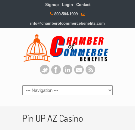
Signup
Login
Contact
800-584-1909
info@chamberofcommercebenefits.com
Pin UP AZ Casino