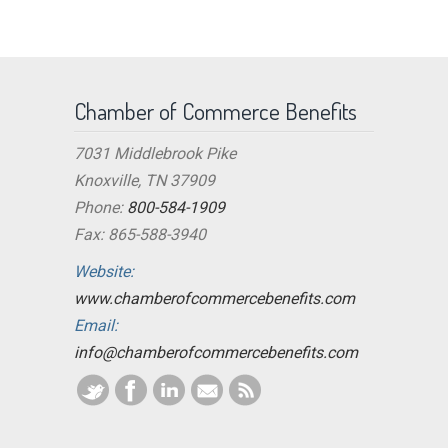
Chamber of Commerce Benefits
7031 Middlebrook Pike
Knoxville, TN 37909
Phone:
800-584-1909
Fax: 865-588-3940
Website:
www.chamberofcommercebenefits.com
Email:
info@chamberofcommercebenefits.com