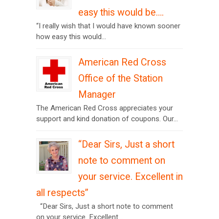
easy this would be….
“I really wish that I would have known sooner
how easy this would...
American Red Cross
Office of the Station
Manager
The American Red Cross appreciates your
support and kind donation of coupons. Our...
“Dear Sirs, Just a short
note to comment on
your service. Excellent in
all respects”
“Dear Sirs, Just a short note to comment
on your service. Excellent...