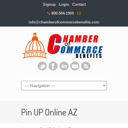
Signup
Login
Contact
800-584-1909
info@chamberofcommercebenefits.com
Pin UP Online AZ