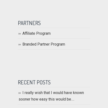
PARTNERS
Affiliate Program
Branded Partner Program
RECENT POSTS
I really wish that I would have known
sooner how easy this would be….