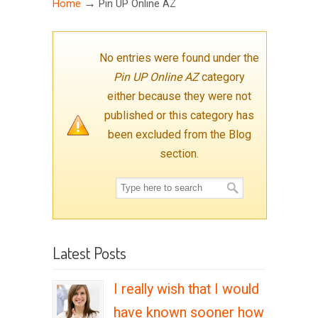
→
Home
Pin UP Online AZ
No entries were found under the
Pin UP Online AZ
category
either because they were not
published or this category has
been excluded from the Blog
section.
Latest Posts
I really wish that I would
have known sooner how