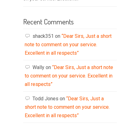
Recent Comments
shack351
on
“Dear Sirs, Just a short
note to comment on your service.
Excellent in all respects”
Wally
on
“Dear Sirs, Just a short note
to comment on your service. Excellent in
all respects”
Todd Jones
on
“Dear Sirs, Just a
short note to comment on your service.
Excellent in all respects”