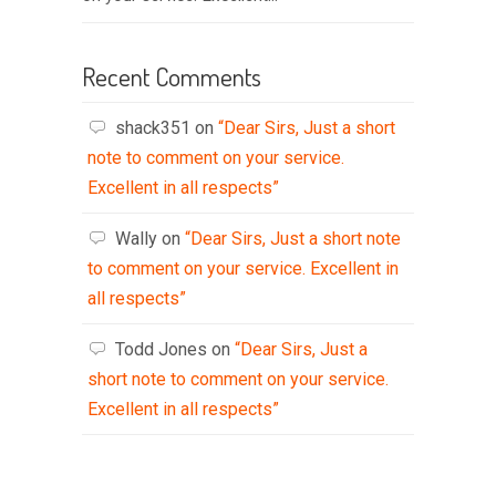
Recent Comments
shack351
on
“Dear Sirs, Just a short
note to comment on your service.
Excellent in all respects”
Wally
on
“Dear Sirs, Just a short note
to comment on your service. Excellent in
all respects”
Todd Jones
on
“Dear Sirs, Just a
short note to comment on your service.
Excellent in all respects”