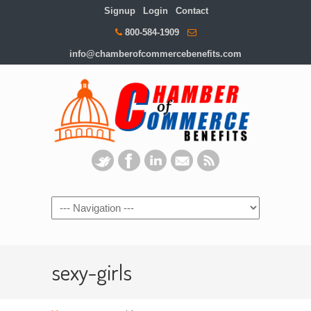
Signup
Login
Contact
800-584-1909
info@chamberofcommercebenefits.com
sexy-girls