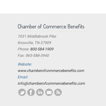
Chamber of Commerce Benefits
7031 Middlebrook Pike
Knoxville, TN 37909
Phone:
800-584-1909
Fax: 865-588-3940
Website:
www.chamberofcommercebenefits.com
Email:
info@chamberofcommercebenefits.com