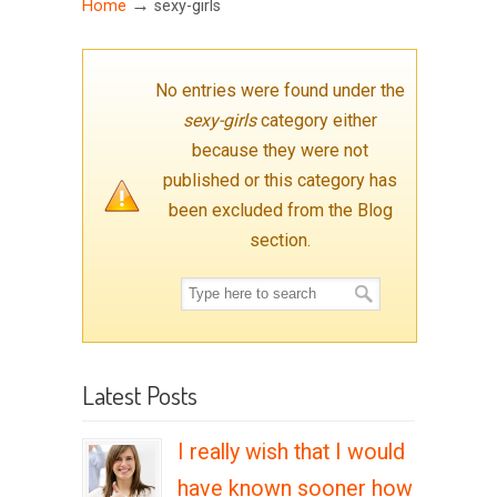
→
Home
sexy-girls
No entries were found under the
sexy-girls
category either
because they were not
published or this category has
been excluded from the Blog
section.
Latest Posts
I really wish that I would
have known sooner how