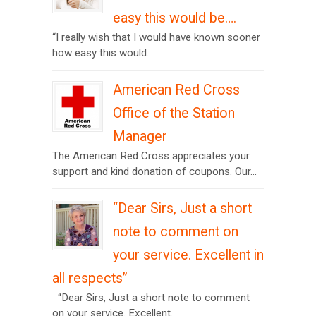
easy this would be….
“I really wish that I would have known sooner
how easy this would...
American Red Cross
Office of the Station
Manager
The American Red Cross appreciates your
support and kind donation of coupons. Our...
“Dear Sirs, Just a short
note to comment on
your service. Excellent in
all respects”
“Dear Sirs, Just a short note to comment
on your service. Excellent...