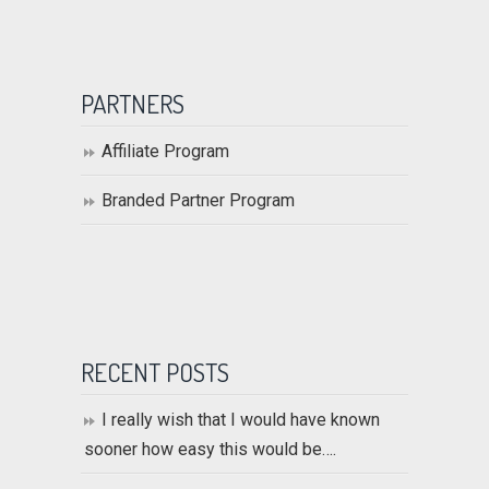
PARTNERS
Affiliate Program
Branded Partner Program
RECENT POSTS
I really wish that I would have known
sooner how easy this would be….