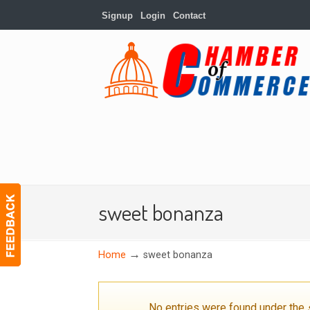
Signup
Login
Contact
sweet bonanza
→
Home
sweet bonanza
No entries were found under the