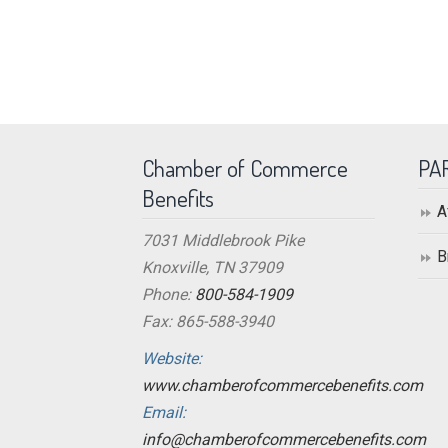
Chamber of Commerce
PA
Benefits
A
7031 Middlebrook Pike
B
Knoxville, TN 37909
Phone:
800-584-1909
Fax: 865-588-3940
Website:
www.chamberofcommercebenefits.com
Email:
info@chamberofcommercebenefits.com