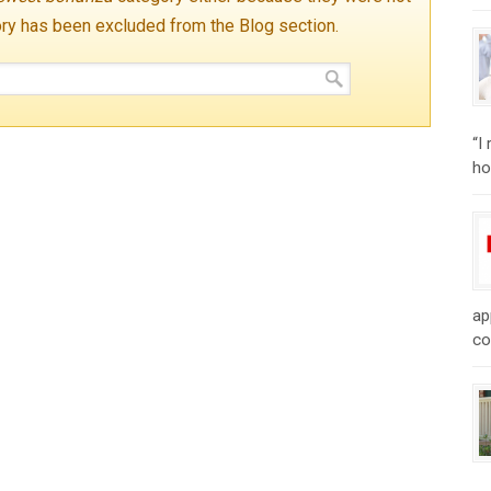
ory has been excluded from the Blog section.
“I
ho
ap
co