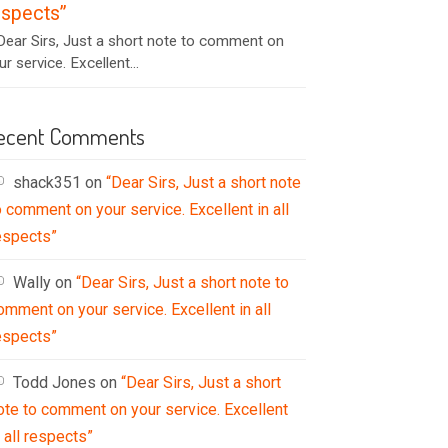
espects”
ear Sirs, Just a short note to comment on
ur service. Excellent...
ecent Comments
shack351
on
“Dear Sirs, Just a short note
o comment on your service. Excellent in all
espects”
Wally
on
“Dear Sirs, Just a short note to
omment on your service. Excellent in all
espects”
Todd Jones
on
“Dear Sirs, Just a short
ote to comment on your service. Excellent
n all respects”