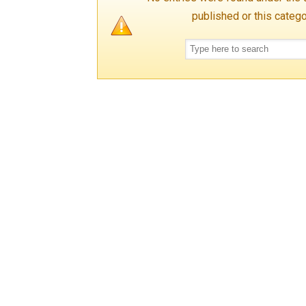
published or this categ