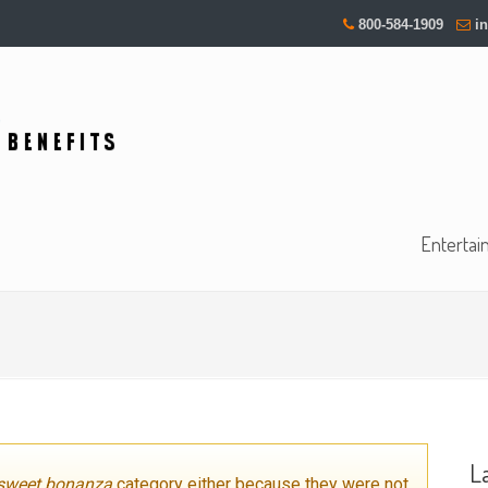
800-584-1909
i
Entertai
L
sweet bonanza
category either because they were not