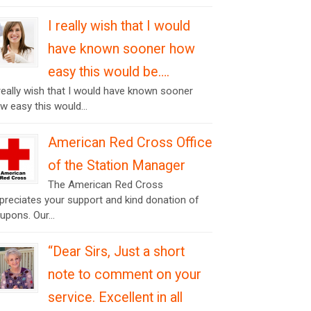
I really wish that I would
have known sooner how
easy this would be….
 really wish that I would have known sooner
w easy this would...
American Red Cross Office
of the Station Manager
The American Red Cross
preciates your support and kind donation of
upons. Our...
“Dear Sirs, Just a short
note to comment on your
service. Excellent in all