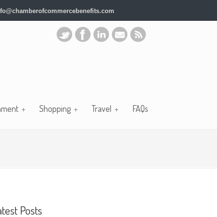
nfo@chamberofcommercebenefits.com
nment
Shopping
Travel
FAQs
atest Posts