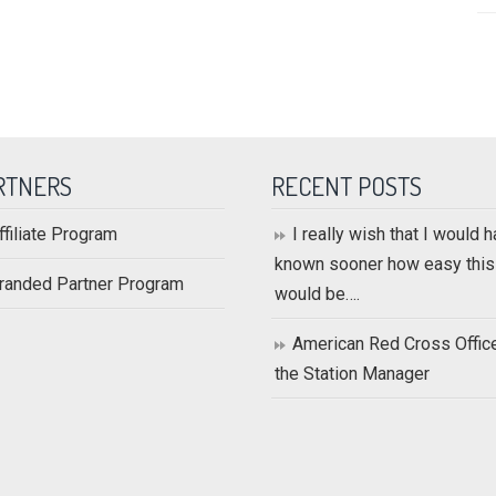
RTNERS
RECENT POSTS
ffiliate Program
I really wish that I would 
known sooner how easy this
randed Partner Program
would be….
American Red Cross Offic
the Station Manager