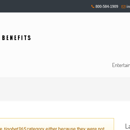
800-584-1909
i
Entertai
L
he
tipobet365
category either because they were not