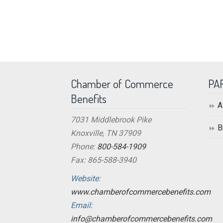
Chamber of Commerce
PA
Benefits
A
7031 Middlebrook Pike
B
Knoxville, TN 37909
Phone:
800-584-1909
Fax: 865-588-3940
Website:
www.chamberofcommercebenefits.com
Email:
info@chamberofcommercebenefits.com