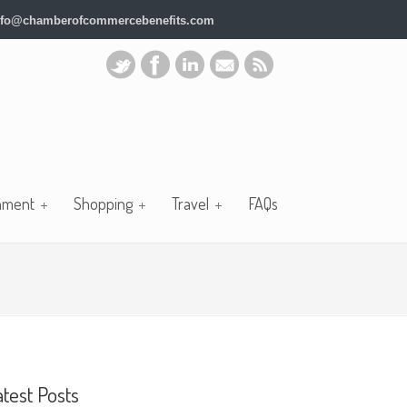
nfo@chamberofcommercebenefits.com
nment
Shopping
Travel
FAQs
atest Posts