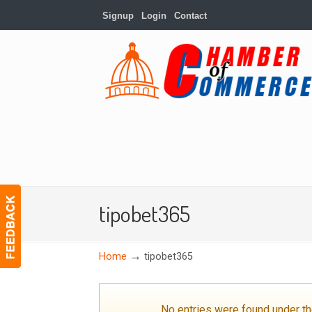
Signup
Login
Contact
tipobet365
→
Home
tipobet365
No entries were found under t