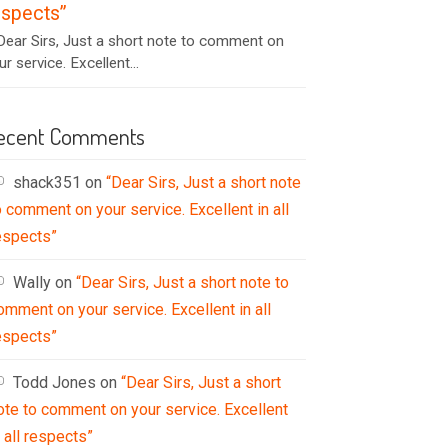
espects”
ear Sirs, Just a short note to comment on
ur service. Excellent...
ecent Comments
shack351
on
“Dear Sirs, Just a short note
o comment on your service. Excellent in all
espects”
Wally
on
“Dear Sirs, Just a short note to
omment on your service. Excellent in all
espects”
Todd Jones
on
“Dear Sirs, Just a short
ote to comment on your service. Excellent
n all respects”