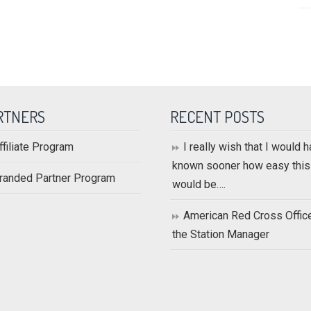
RTNERS
RECENT POSTS
ffiliate Program
I really wish that I would 
known sooner how easy this
randed Partner Program
would be….
American Red Cross Offic
the Station Manager