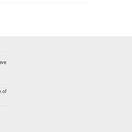
have
e of