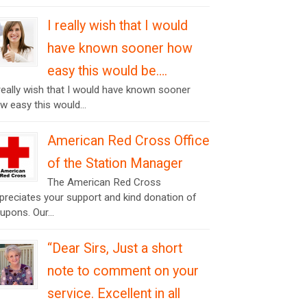
I really wish that I would
have known sooner how
easy this would be….
 really wish that I would have known sooner
w easy this would...
American Red Cross Office
of the Station Manager
The American Red Cross
preciates your support and kind donation of
upons. Our...
“Dear Sirs, Just a short
note to comment on your
service. Excellent in all