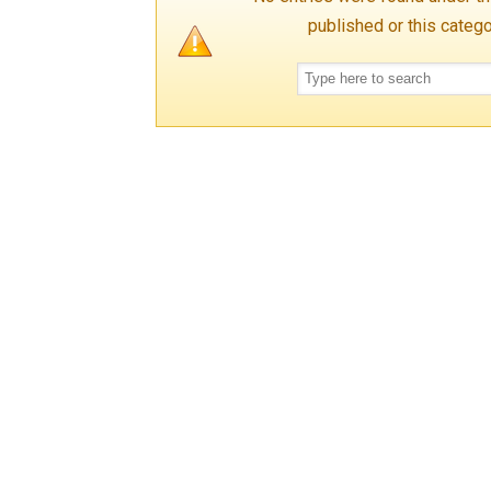
published or this categ