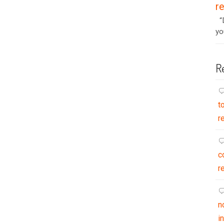
r
“D
yo
R
t
r
c
r
n
i