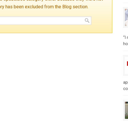
ory has been excluded from the Blog section.
“I
ho
ap
co