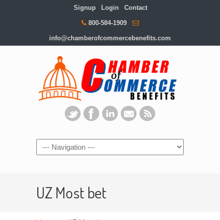
Signup
Login
Contact
800-584-1909
info@chamberofcommercebenefits.com
UZ Most bet