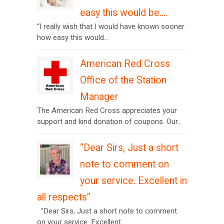
easy this would be….
“I really wish that I would have known sooner
how easy this would...
American Red Cross
Office of the Station
Manager
The American Red Cross appreciates your
support and kind donation of coupons. Our...
“Dear Sirs, Just a short
note to comment on
your service. Excellent in
all respects”
“Dear Sirs, Just a short note to comment
on your service. Excellent...