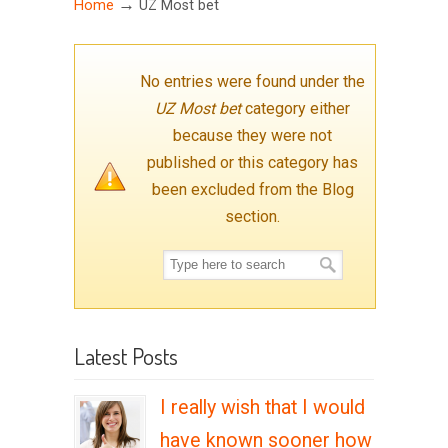
→
Home
UZ Most bet
No entries were found under the
UZ Most bet
category either
because they were not
published or this category has
been excluded from the Blog
section.
Latest Posts
I really wish that I would
have known sooner how