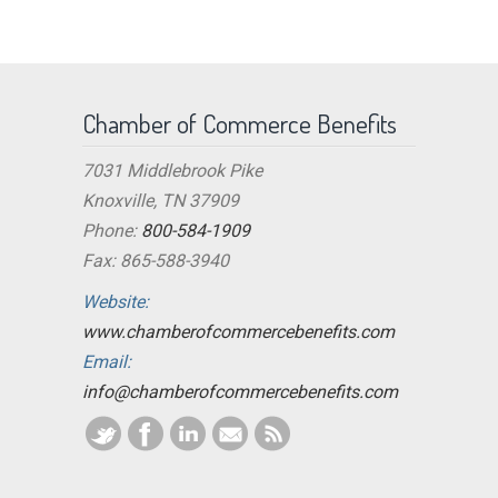
Chamber of Commerce Benefits
7031 Middlebrook Pike
Knoxville, TN 37909
Phone:
800-584-1909
Fax: 865-588-3940
Website:
www.chamberofcommercebenefits.com
Email:
info@chamberofcommercebenefits.com