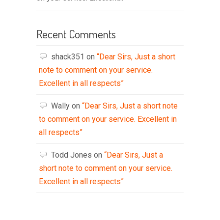
Recent Comments
shack351
on
“Dear Sirs, Just a short
note to comment on your service.
Excellent in all respects”
Wally
on
“Dear Sirs, Just a short note
to comment on your service. Excellent in
all respects”
Todd Jones
on
“Dear Sirs, Just a
short note to comment on your service.
Excellent in all respects”