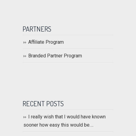
PARTNERS
Affiliate Program
Branded Partner Program
RECENT POSTS
I really wish that I would have known
sooner how easy this would be….