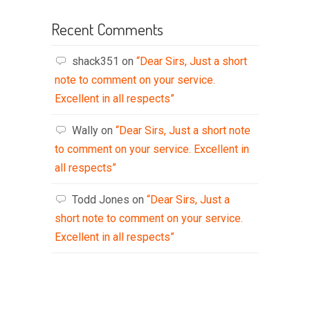
Recent Comments
shack351
on
“Dear Sirs, Just a short
note to comment on your service.
Excellent in all respects”
Wally
on
“Dear Sirs, Just a short note
to comment on your service. Excellent in
all respects”
Todd Jones
on
“Dear Sirs, Just a
short note to comment on your service.
Excellent in all respects”