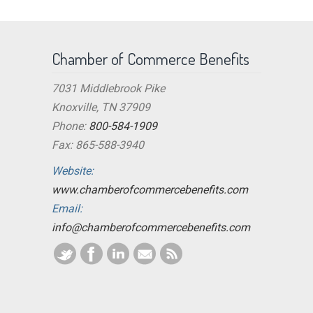
Chamber of Commerce Benefits
7031 Middlebrook Pike
Knoxville, TN 37909
Phone:
800-584-1909
Fax: 865-588-3940
Website:
www.chamberofcommercebenefits.com
Email:
info@chamberofcommercebenefits.com