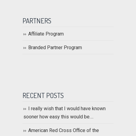
PARTNERS
Affiliate Program
Branded Partner Program
RECENT POSTS
I really wish that I would have known
sooner how easy this would be….
American Red Cross Office of the