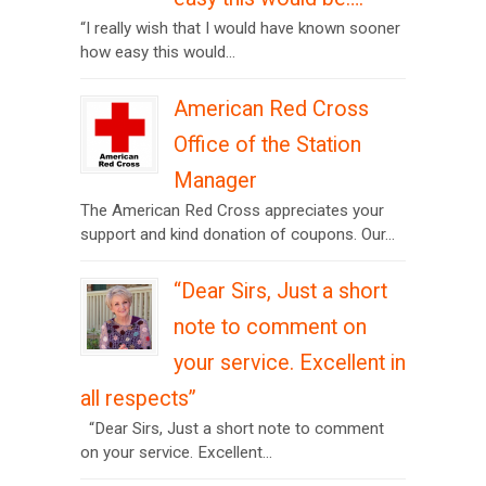
“I really wish that I would have known sooner
how easy this would...
American Red Cross
Office of the Station
Manager
The American Red Cross appreciates your
support and kind donation of coupons. Our...
“Dear Sirs, Just a short
note to comment on
your service. Excellent in
all respects”
“Dear Sirs, Just a short note to comment
on your service. Excellent...