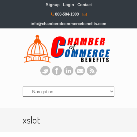
Signup
Login
Contact
800-584-1909
info@chamberofcommercebenefits.com
xslot