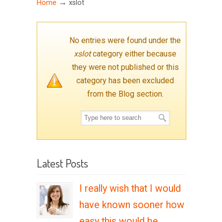
→
Home
xslot
No entries were found under the
xslot
category either because
they were not published or this
category has been excluded
from the Blog section.
Latest Posts
I really wish that I would
have known sooner how
easy this would be….