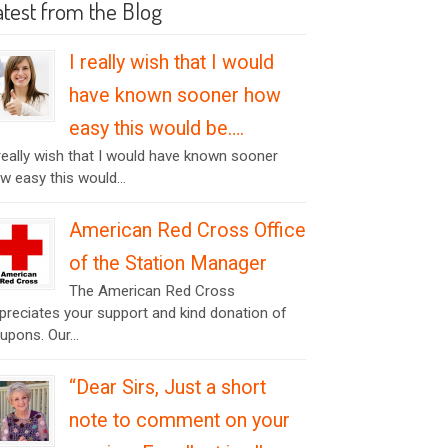
atest from the Blog
I really wish that I would
have known sooner how
easy this would be….
 really wish that I would have known sooner
w easy this would...
American Red Cross Office
of the Station Manager
The American Red Cross
preciates your support and kind donation of
upons. Our...
“Dear Sirs, Just a short
note to comment on your