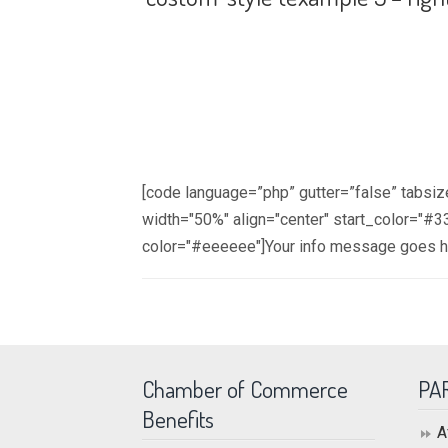
[code language=”php” gutter=”false” tabsi
width="50%" align="center" start_color="
color="#eeeeee"]Your info message goes 
Chamber of Commerce
PA
Benefits
A