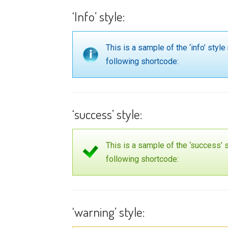
‘Info’ style:
This is a sample of the ‘info’ st
following shortcode:
‘success’ style:
This is a sample of the ‘success
following shortcode:
‘warning’ style: