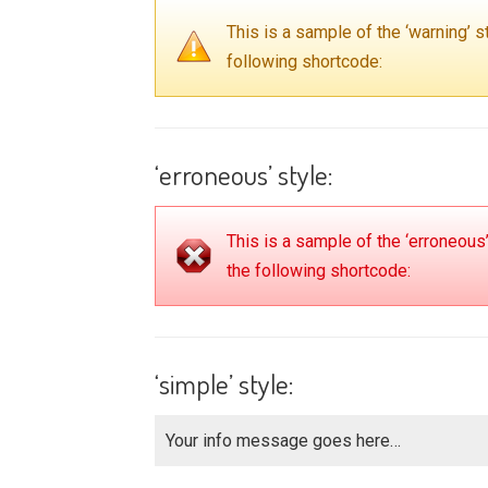
This is a sample of the ‘warning’
following shortcode:
‘erroneous’ style:
This is a sample of the ‘erroneou
the following shortcode:
‘simple’ style:
Your info message goes here…