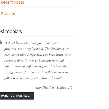
Recent Posts
Dividers
estimonials
"I don't know who's happier about your
program, me or my husband. The discounts are
even better than I expected. I've been using your
program for a little over 8 months now and
almost have enough money put aside from the
savings to pay for our vacation this summer in
full! I'll send you a picture from Florida!".
--Kim Dietrich - Dallas, TX
MORE TESTIMONIALS...