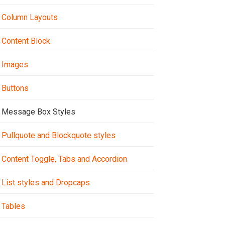
Column Layouts
Content Block
Images
Buttons
Message Box Styles
Pullquote and Blockquote styles
Content Toggle, Tabs and Accordion
List styles and Dropcaps
Tables