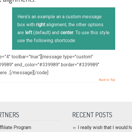
Here’s an example an a custom message
box with
right
alignment, the other options
are
left
(default) and
center
. To use this style
use the following shortcode:
ze=”4″ toolbar=”true”][message type="custom"
#339989" end_color="#339989" border="#339989"
here…[/message][/code]
Back to Top
RTNERS
RECENT POSTS
ffiliate Program
I really wish that I would 