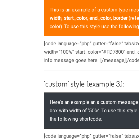
This is an example of a custom type mes
width
,
start_color
,
end_color
,
border
(refe
color). To use this style use the followin
[code language=”php” gutter=”false” tabsi
width="100%" start_color="#FD7800" end_c
info message goes here…[/message][/code
‘custom’ style (example 3):
Here’s an example an a custom message
box with width of ‘50%’. To use this style
the following shortcode:
[code language=”php” gutter=”false” tabsi