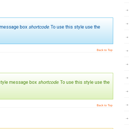
yle message box
shortcode
. To use this style use the
Back to Top
’ style message box
shortcode
. To use this style use the
Back to Top