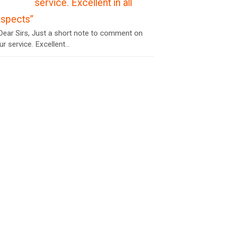
service. Excellent in all
espects”
ear Sirs, Just a short note to comment on
ur service. Excellent...