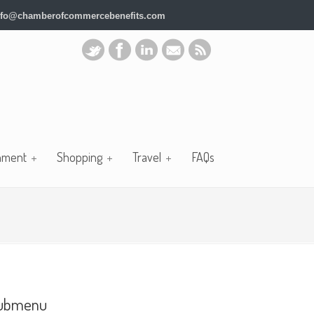
nfo@chamberofcommercebenefits.com
nment
Shopping
Travel
FAQs
ubmenu