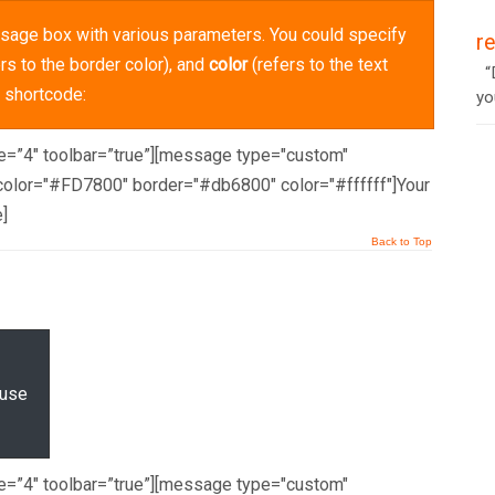
sage box with various parameters. You could specify
r
rs to the border color), and
color
(refers to the text
“D
g shortcode:
yo
ze=”4″ toolbar=”true”][message type="custom"
olor="#FD7800" border="#db6800" color="#ffffff"]Your
]
Back to Top
 use
ze=”4″ toolbar=”true”][message type="custom"