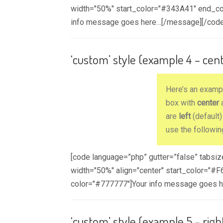
width="50%" start_color="#343A41" end_co
info message goes here…[/message][/code
‘custom’ style (example 4 – cen
Here’s an exam
box with
center
a
are
left
(default
use the followin
[code language=”php” gutter=”false” tabsi
width="50%" align="center" start_color="
color="#777777"]Your info message goes 
‘custom’ style (example 5 – righ