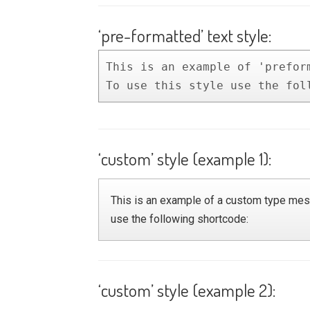
‘pre-formatted’ text style:
This is an example of 'preform
To use this style use the fol
‘custom’ style (example 1):
This is an example of a custom type mess
use the following shortcode:
‘custom’ style (example 2):