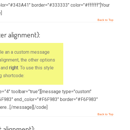
lor="#343A41" border="#333333" color="#ffffff"]Your
]
Back to Top
ter alignment):
ple an a custom message
lignment, the other options
) and
right
. To use this style
g shortcode:
ze=”4″ toolbar=”true”][message type="custom"
#F6F983" end_color="#F6F983" border="#F6F983"
here…[/message][/code]
Back to Top
t alignment):