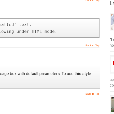
Back to Top
L
atted' text.

lowing under HTML mode:
“I
ho
Back to Top
age box with default parameters. To use this style
ap
co
Back to Top