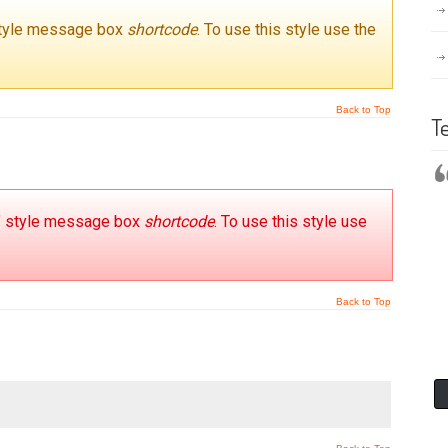
 style message box
shortcode
. To use this style use the
Back to Top
T
s’ style message box
shortcode
. To use this style use
Back to Top