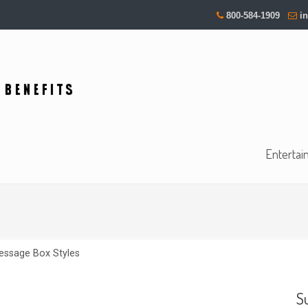
800-584-1909
i
Entertai
essage Box Styles
S