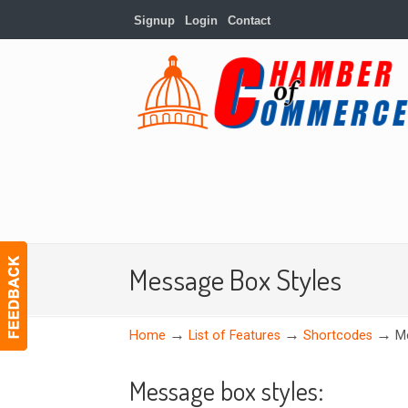
Signup
Login
Contact
Message Box Styles
→
→
→
Home
List of Features
Shortcodes
M
Message box styles: